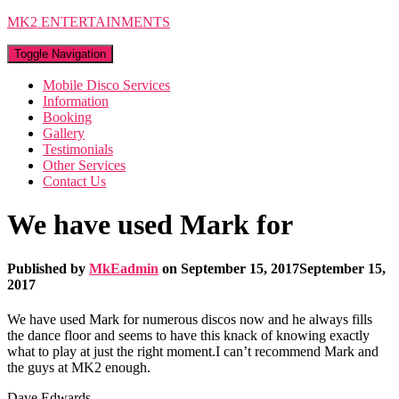
MK2 ENTERTAINMENTS
Toggle Navigation
Mobile Disco Services
Information
Booking
Gallery
Testimonials
Other Services
Contact Us
We have used Mark for
Published by
MkEadmin
on
September 15, 2017
September 15,
2017
We have used Mark for numerous discos now and he always fills
the dance floor and seems to have this knack of knowing exactly
what to play at just the right moment.I can’t recommend Mark and
the guys at MK2 enough.
Dave Edwards