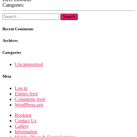
Categories:
Search
for:
Recent Comments
Archives
Categories
Uncategorized
Meta
Log in
Entries feed
Comments feed
WordPress.org
Booking
Contact Us
Gallery
Information